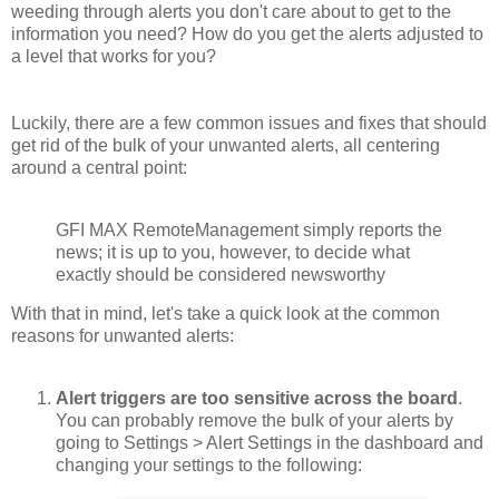
weeding through alerts you don't care about to get to the
information you need? How do you get the alerts adjusted to
a level that works for you?
Luckily, there are a few common issues and fixes that should
get rid of the bulk of your unwanted alerts, all centering
around a central point:
GFI MAX RemoteManagement simply reports the
news; it is up to you, however, to decide what
exactly should be considered newsworthy
With that in mind, let's take a quick look at the common
reasons for unwanted alerts:
Alert triggers are too sensitive across the board
.
You can probably remove the bulk of your alerts by
going to Settings > Alert Settings in the dashboard and
changing your settings to the following: