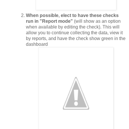
When possible, elect to have these checks
run in "Report mode"
(will show as an option
when available by editing the check). This will
allow you to continue collecting the data, view it
by reports, and have the check show green in the
dashboard