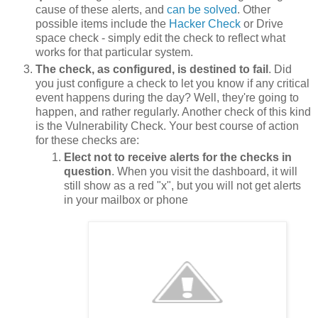
cause of these alerts, and
can be solved
. Other
possible items include the
Hacker Check
or Drive
space check - simply edit the check to reflect what
works for that particular system.
The check, as configured, is destined to fail
. Did
you just configure a check to let you know if any critical
event happens during the day? Well, they're going to
happen, and rather regularly. Another check of this kind
is the Vulnerability Check. Your best course of action
for these checks are:
Elect not to receive alerts for the checks in
question
. When you visit the dashboard, it will
still show as a red "x", but you will not get alerts
in your mailbox or phone