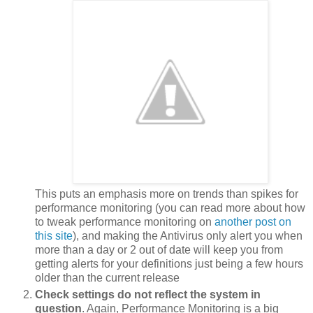
This puts an emphasis more on trends than spikes for
performance monitoring (you can read more about how
to tweak performance monitoring on
another post on
this site
), and making the Antivirus only alert you when
more than a day or 2 out of date will keep you from
getting alerts for your definitions just being a few hours
older than the current release
Check settings do not reflect the system in
question
. Again, Performance Monitoring is a big