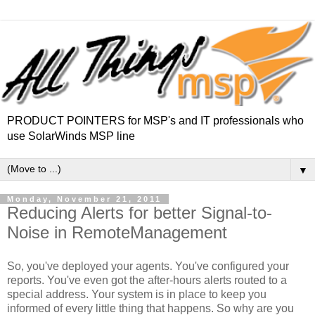
PRODUCT POINTERS for MSP's and IT professionals who
use SolarWinds MSP line
▼
Monday, November 21, 2011
Reducing Alerts for better Signal-to-
Noise in RemoteManagement
So, you've deployed your agents. You've configured your
reports. You've even got the after-hours alerts routed to a
special address. Your system is in place to keep you
informed of every little thing that happens. So why are you