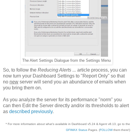
The Alert Settings Dialogue from the Settings Menu
So, to follow the
Reducing Alerts ...
article process, you can
now turn your Dashboard Settings to "Report Only" so that
no
new
server will send you an abundance of emails when
you bring them on.
As you analyze the server for its performance "norm" you
can then Edit the Server directly and/or its thresholds to alert
as
described previously
.
* For more information about what's available in Dashboard v5.24 & Agent v8.13, go to the
GFIMAX Status
Pages. (
FOLLOW
them there!)