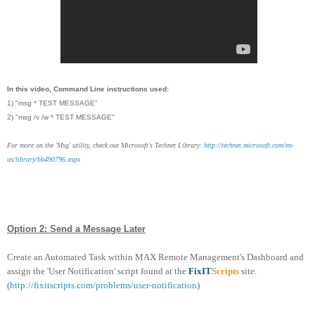
In this video, Command Line instructions used:
1) "msg * TEST MESSAGE"
2) "msg /v /w * TEST MESSAGE"
For more on the 'Msg' utility, check out Microsoft's Technet Library:
http://technet.microsoft.com/en-
us/library/bb490796.aspx
Option 2: Send a Message Later
Create an Automated Task within MAX Remote Management's Dashboard and
assign the 'User Notification' script found at the
FixIT
Scripts
site.
(
http://fixitscripts.com/problems/user-notification
)