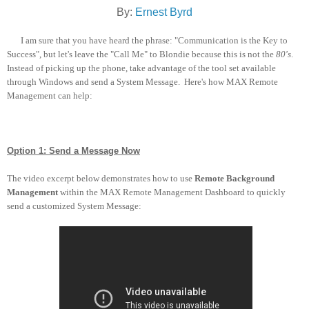
By:
Ernest Byrd
I am sure that you have heard the phrase: "Communication is the Key to
Success", but let's leave the "Call Me" to Blondie because this is not the
80's
.
Instead of picking up the phone, take advantage of the tool set available
through Windows and send a System Message. Here's how MAX Remote
Management can help:
Option 1: Send a Message Now
The video excerpt below demonstrates how to use
Remote Background
Management
within the MAX Remote Management Dashboard to quickly
send a customized System Message: