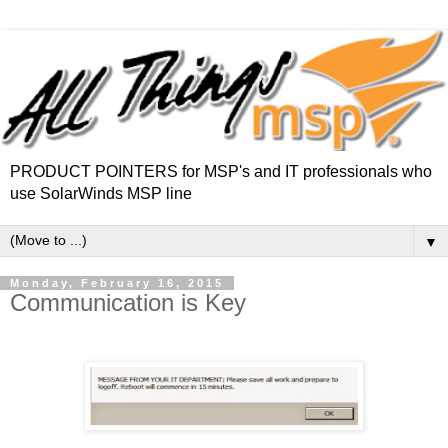
PRODUCT POINTERS for MSP's and IT professionals who
use SolarWinds MSP line
▼
Monday, February 16, 2015
Communication is Key