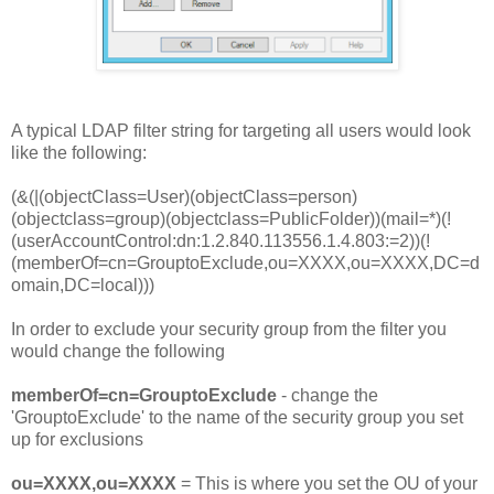
A typical LDAP filter string for targeting all users would look
like the following:
(&(|(objectClass=User)(objectClass=person)
(objectclass=group)(objectclass=PublicFolder))(mail=*)(!
(userAccountControl:dn:1.2.840.113556.1.4.803:=2))(!
(memberOf=cn=GrouptoExclude,ou=XXXX,ou=XXXX,DC=d
omain,DC=local)))
In order to exclude your security group from the filter you
would change the following
memberOf=cn=GrouptoExclude
- change the
'GrouptoExclude' to the name of the security group you set
up for exclusions
ou=XXXX,ou=XXXX
= This is where you set the OU of your