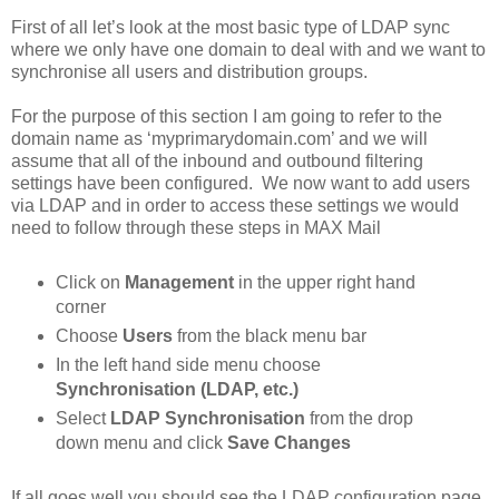
First of all let’s look at the most basic type of LDAP sync
where we only have one domain to deal with and we want to
synchronise all users and distribution groups.
For the purpose of this section I am going to refer to the
domain name as ‘myprimarydomain.com’ and we will
assume that all of the inbound and outbound filtering
settings have been configured. We now want to add users
via LDAP and in order to access these settings we would
need to follow through these steps in MAX Mail
Click on
Management
in the upper right hand
corner
Choose
Users
from the black menu bar
In the left hand side menu choose
Synchronisation (LDAP, etc.)
Select
LDAP Synchronisation
from the drop
down menu and click
Save Changes
If all goes well you should see the LDAP configuration page.