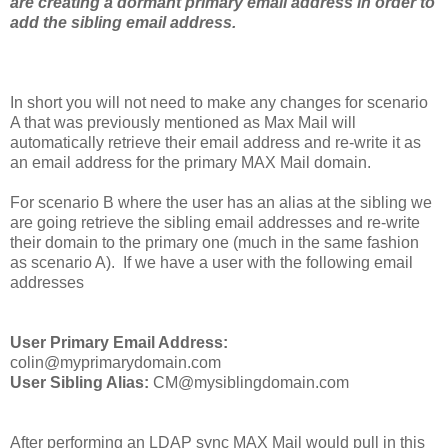
are creating a dormant primary email address in order to
add the sibling email address.
In short you will not need to make any changes for scenario
A that was previously mentioned as Max Mail will
automatically retrieve their email address and re-write it as
an email address for the primary MAX Mail domain.
For scenario B where the user has an alias at the sibling we
are going retrieve the sibling email addresses and re-write
their domain to the primary one (much in the same fashion
as scenario A). If we have a user with the following email
addresses
User Primary Email Address:
colin@myprimarydomain.com
User Sibling Alias:
CM@mysiblingdomain.com
After performing an LDAP sync MAX Mail would pull in this