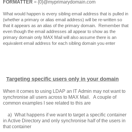
FORMATTER
= {0}@myprimarydomain.com
What would happen is every sibling email address that is pulled in
(whether a primary or alias email address) will be re-written so
that it appears as an alias of the primary domain. Remember that
even though the email addresses all appear to show as the
primary domain only MAX Mail will also assume there is an
equivalent email address for each sibling domain you enter
Targeting specific users only in your domain
When it comes to using LDAP an IT Admin may not want to
synchronise all users across to MAX Mail. A couple of
common examples I see related to this are
a)
What happens if we want to target a specific container
in Active Directory and only synchronise half of the users in
that container