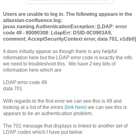
Users are unable to log in. The following appears in the
atlassian-confluence.log:
javax.naming.AuthenticationException: [LDAP: error
code 49 - 80090308: LdapErr: DSID-0C0903A9,
comment: AcceptSecurityContext error, data 701, v1db0]
It does initially appear as though there is any helpful
information here but the LDAP error code is exactly the info
we need to troubleshoot this. We have 2 key bits of
information here which are
LDAP:error code 49
data 701
With regards to the first error we can see this is 49 and
looking at a list of the errors (
link here
) we can see this is
appears to be an authentication problem.
The 701 message that displays is linked to another set of
LDAP codes which I have put below