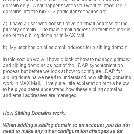
domain only. What happens when you want to introduce 2
domains into the mix? 2 particular scenarios are
a)
I have a user who doesn’t have an email address for the
primary domain. The main email address on their mailbox is
one of the sibling domains in MAX Mail
b)
My user has an alias email address for a sibling domain
In this section we will have a look at how to manage primary
and sibling domains as part of the LDAP synchronisation
process but before we look at how to configure LDAP for
sibling domains we need to understand how sibling domains
work in MAX Mail. I’ve put a little explanation of this below
to help you better understand how these sibling domains
and email addresses are managed.
How Sibling Domains work:
When adding a sibling domain to an account you do not
need to make any other configuration changes as for