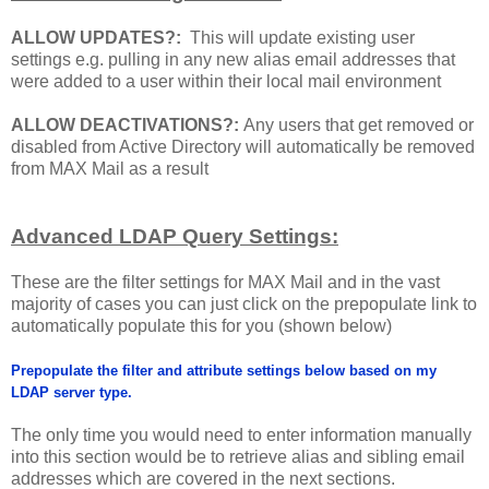
ALLOW UPDATES?:
This will update existing user
settings e.g. pulling in any new alias email addresses that
were added to a user within their local mail environment
ALLOW DEACTIVATIONS?:
Any users that get removed or
disabled from Active Directory will automatically be removed
from MAX Mail as a result
Advanced LDAP Query Settings:
These are the filter settings for MAX Mail and in the vast
majority of cases you can just click on the prepopulate link to
automatically populate this for you (shown below)
Prepopulate the filter and attribute settings below based on my
LDAP server type.
The only time you would need to enter information manually
into this section would be to retrieve alias and sibling email
addresses which are covered in the next sections.