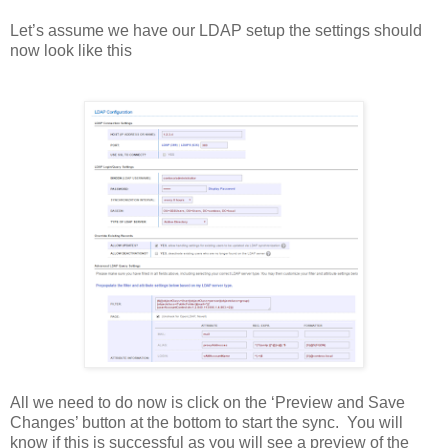
Let’s assume we have our LDAP setup the settings should
now look like this
All we need to do now is click on the ‘Preview and Save
Changes’ button at the bottom to start the sync. You will
know if this is successful as you will see a preview of the