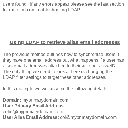
users found. If any errors appear please see the last section
for more info on troubleshooting LDAP.
Using LDAP to retrieve alias email addresses
The previous method outlines how to synchronise users if
they have one email address but what happens if a user has
alias email addresses attached to their account as well?
The only thing we need to look at here is changing the
LDAP filter settings to target these other addresses.
In this example we will assume the following details
Domain:
myprimarydomain.com
User Primary Email Address:
colin@myprimarydomain.com
User Alias Email Address:
col@myprimarydomain.com