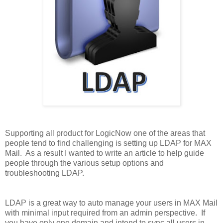
S
upporting all product for LogicNow one of the areas that
people tend to find challenging is setting up LDAP for MAX
Mail. As a result I wanted to write an article to help guide
people through the various setup options and
troubleshooting LDAP.
LDAP is a great way to auto manage your users in MAX Mail
with minimal input required from an admin perspective. If
you have only one domain and intend to sync all users in