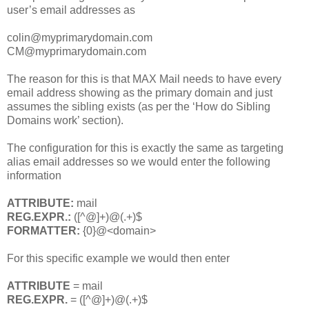
user’s email addresses as
colin@myprimarydomain.com
CM@myprimarydomain.com
The reason for this is that MAX Mail needs to have every
email address showing as the primary domain and just
assumes the sibling exists (as per the ‘How do Sibling
Domains work’ section).
The configuration for this is exactly the same as targeting
alias email addresses so we would enter the following
information
ATTRIBUTE:
mail
REG.EXPR.:
([^@]+)@(.+)$
FORMATTER:
{0}@<domain>
For this specific example we would then enter
ATTRIBUTE
= mail
REG.EXPR.
= ([^@]+)@(.+)$