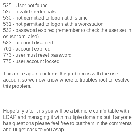
525 - User not found
52e - invalid credentials
530 - not permitted to logon at this time
531 - not permitted to logon at this workstation
532 - password expired (remember to check the user set in
osuser.xml also)
533 - account disabled
701 - account expired
773 - user must reset password
775 - user account locked
This once again confirms the problem is with the user
account so we now know where to troubleshoot to resolve
this problem.
Hopefully after this you will be a bit more comfortable with
LDAP and managing it with multiple domains but if anyone
has questions please feel free to put them in the comments
and I'll get back to you asap.