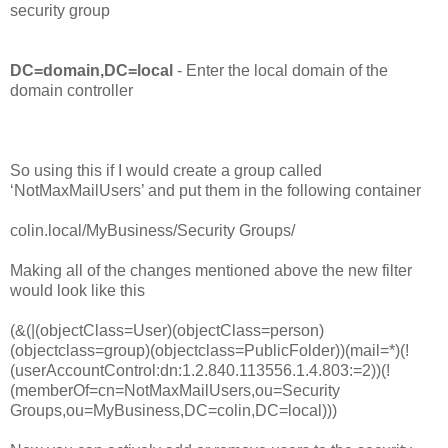
security group
DC=domain,DC=local
- Enter the local domain of the
domain controller
So using this if I would create a group called
‘NotMaxMailUsers’ and put them in the following container
colin.local/MyBusiness/Security Groups/
Making all of the changes mentioned above the new filter
would look like this
(&(|(objectClass=User)(objectClass=person)
(objectclass=group)(objectclass=PublicFolder))(mail=*)(!
(userAccountControl:dn:1.2.840.113556.1.4.803:=2))(!
(memberOf=cn=NotMaxMailUsers,ou=Security
Groups,ou=MyBusiness,DC=colin,DC=local)))