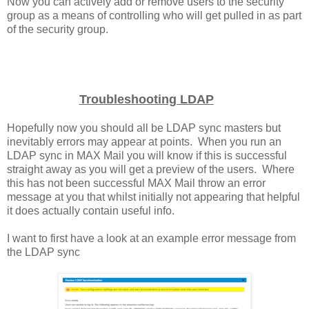
Now you can actively add or remove users to the security
group as a means of controlling who will get pulled in as part
of the security group.
Troubleshooting LDAP
Hopefully now you should all be LDAP sync masters but
inevitably errors may appear at points. When you run an
LDAP sync in MAX Mail you will know if this is successful
straight away as you will get a preview of the users. Where
this has not been successful MAX Mail throw an error
message at you that whilst initially not appearing that helpful
it does actually contain useful info.
I want to first have a look at an example error message from
the LDAP sync