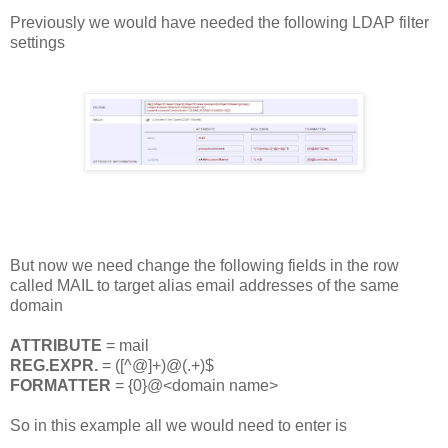
Previously we would have needed the following LDAP filter
settings
But now we need change the following fields in the row
called MAIL to target alias email addresses of the same
domain
ATTRIBUTE
= mail
REG.EXPR.
= ([^@]+)@(.+)$
FORMATTER
= {0}@<domain name>
So in this example all we would need to enter is