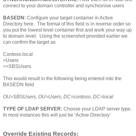
connect to your domain controller and synchronise users
BASEDN:
Configure your target container in Active
Directory here. The format of this field is in reverse order so
you put the lowest level container first and work your way up
to domain level. Using the screenshot provided earlier we
can confirm the target as
Contoso.local
>Users
>>SBSUsers
This would result in the following being entered into the
BASEDN field
OU=SBSUsers, OU=Users, DC=contoso, DC=local
TYPE OF LDAP SERVER:
Choose your LDAP server type.
In most instances this will just be ‘Active Directory’
Override Existing Records: