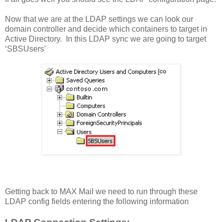
Now that we are at the LDAP settings we can look our
domain controller and decide which containers to target in
Active Directory. In this LDAP sync we are going to target
‘SBSUsers’
Getting back to MAX Mail we need to run through these
LDAP config fields entering the following information