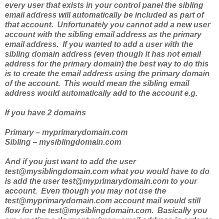
every user that exists in your control panel the sibling
email address will automatically be included as part of
that account. Unfortunately you cannot add a new user
account with the sibling email address as the primary
email address. If you wanted to add a user with the
sibling domain address (even though it has not email
address for the primary domain) the best way to do this
is to create the email address using the primary domain
of the account. This would mean the sibling email
address would automatically add to the account e.g.
If you have 2 domains
Primary – myprimarydomain.com
Sibling – mysiblingdomain.com
And if you just want to add the user
test@mysiblingdomain.com what you would have to do
is add the user test@myprimarydomain.com to your
account. Even though you may not use the
test@myprimarydomain.com account mail would still
flow for the test@mysiblingdomain.com. Basically you