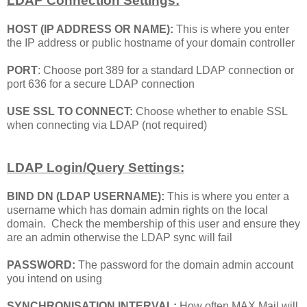
LDAP Connection Settings:
HOST (IP ADDRESS OR NAME):
This is where you enter
the IP address or public hostname of your domain controller
PORT
: Choose port 389 for a standard LDAP connection or
port 636 for a secure LDAP connection
USE SSL TO CONNECT:
Choose whether to enable SSL
when connecting via LDAP (not required)
LDAP Login/Query Settings:
BIND DN (LDAP USERNAME):
This is where you enter a
username which has domain admin rights on the local
domain. Check the membership of this user and ensure they
are an admin otherwise the LDAP sync will fail
PASSWORD:
The password for the domain admin account
you intend on using
SYNCHRONISATION INTERVAL:
How often MAX Mail will