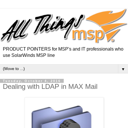
PRODUCT POINTERS for MSP's and IT professionals who
use SolarWinds MSP line
▼
Tuesday, October 4, 2016
Dealing with LDAP in MAX Mail