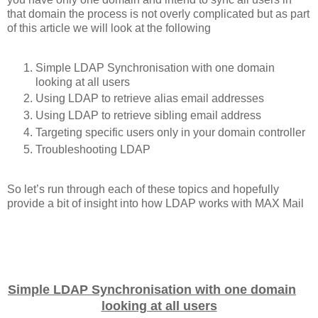
that domain the process is not overly complicated but as part
of this article we will look at the following
Simple LDAP Synchronisation with one domain
looking at all users
Using LDAP to retrieve alias email addresses
Using LDAP to retrieve sibling email address
Targeting specific users only in your domain controller
Troubleshooting LDAP
So let’s run through each of these topics and hopefully
provide a bit of insight into how LDAP works with MAX Mail
Simple LDAP Synchronisation with one domain
looking at all users