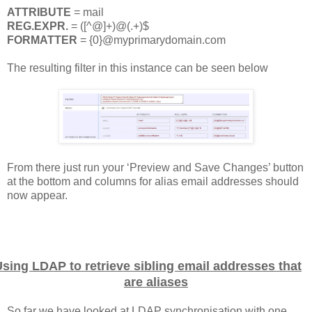
ATTRIBUTE
= mail
REG.EXPR.
= ([^@]+)@(.+)$
FORMATTER
= {0}@myprimarydomain.com
The resulting filter in this instance can be seen below
From there just run your ‘Preview and Save Changes’ button
at the bottom and columns for alias email addresses should
now appear.
sing LDAP to retrieve sibling email addresses that
are aliases
So far we have looked at LDAP synchronisation with one