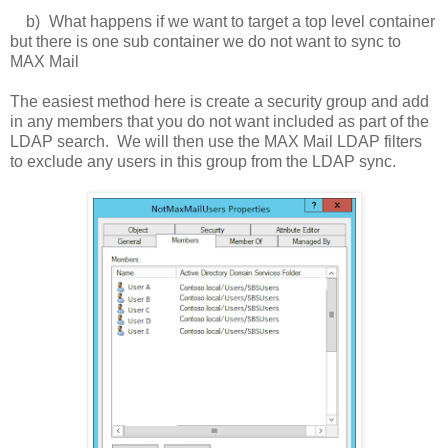
b)
What happens if we want to target a top level container
but there is one sub container we do not want to sync to
MAX Mail
The easiest method here is create a security group and add
in any members that you do not want included as part of the
LDAP search. We will then use the MAX Mail LDAP filters
to exclude any users in this group from the LDAP sync.