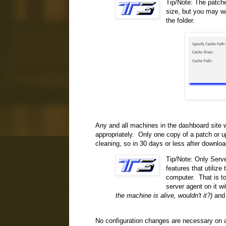
Tip/Note: The patche
size, but you may wa
the folder.
Any and all machines in the dashboard site w
appropriately. Only one copy of a patch or up
cleaning, so in 30 days or less after downlo
Tip/Note: Only Serve
features that utilize
computer. That is to
server agent on it w
the machine is alive, wouldn't it?)
and 
No configuration changes are necessary on an