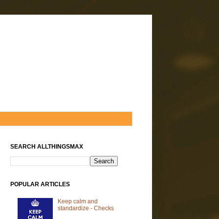
SEARCH ALLTHINGSMAX
POPULAR ARTICLES
Keep calm and
standardize - Checks