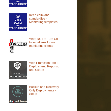
Keep calm and
standardize -
Monitoring templates
What NOT to Turn On
to avoid fees for non
monitoring clients
Web Protection Part 3:
Deployment, Reports,
and Usage
Backup and Recovery
Only Deployments -
Setup