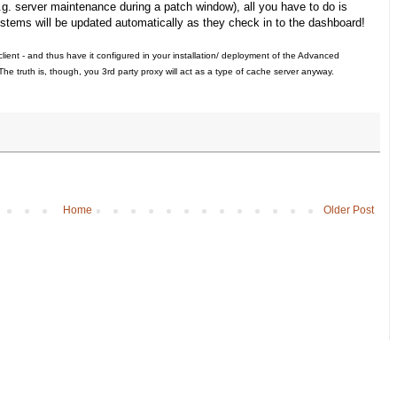
.g. server maintenance during a patch window), all you have to do is
systems will be updated automatically as they check in to the dashboard!
client - and thus have it configured in your installation/ deployment of the Advanced
he truth is, though, you 3rd party proxy will act as a type of cache server anyway.
Home
Older Post