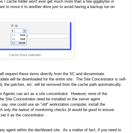
s / cache folder won't ever get much more than a few gigabytes in
nt to move it to another drive just to avoid having a backup run on
Cache Drive selection
ill request these items directly from the SC and disseminate
date will be downloaded for the entire site. The Site Concentrator is self-
ad, the patches, etc. will be removed from the cache path automatically.
r Agents can act as a site concentrator. However, none of the
 the Site Concentrator need be installed on the server agent
 say, one could use an "old" workstation computer, install the
ith only the barest of monitoring checks
(it would be good to ensure
set it as the concentrator.
y agent within the dashboard site. As a matter of fact, if you need to