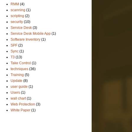
RMM
(4)
scanning
(1)
scripting
(2)
security
(10)
Service Desk
(3)
Service Desk Mobile App
(1)
Software Inventory
(1)
SPF
(2)
Sync
(1)
T3
(13)
Take Control
(1)
techniques
(36)
Training
(5)
Update
(8)
user guide
(1)
Users
(1)
wall chart
(1)
Web Protection
(3)
White Paper
(1)