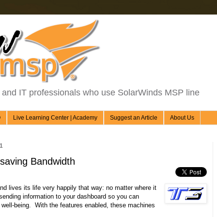
d IT professionals who use SolarWinds MSP line
Q
Live Learning Center | Academy
Suggest an Article
About Us
1
 saving Bandwidth
 lives its life very happily that way: no matter where it
y sending information to your dashboard so you can
 well-being. With the features enabled, these machines