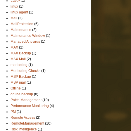
LDAP
(1)
linux
(1)
linux agent
(1)
Mail
(2)
MailProtection
(5)
Maintenance
(2)
Maintenance Window
(1)
Managed Antivirus
(1)
MAX
(2)
MAX Backup
(1)
MAX Mail
(2)
monitoring
(1)
Monitoring Checks
(1)
MSP Backup
(1)
MSP mail
(1)
Offline
(1)
online backup
(8)
Patch Management
(10)
Performance Monitoring
(4)
PM
(1)
Remote Access
(2)
RemoteManagement
(10)
Risk Intelligence
(1)