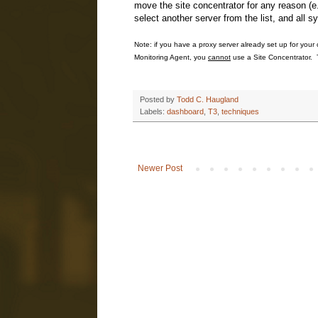
move the site concentrator for any reason (e
select another server from the list, and all 
Note: if you have a proxy server already set up for your 
Monitoring Agent, you
cannot
use a Site Concentrator. T
Posted by
Todd C. Haugland
Labels:
dashboard
,
T3
,
techniques
Newer Post