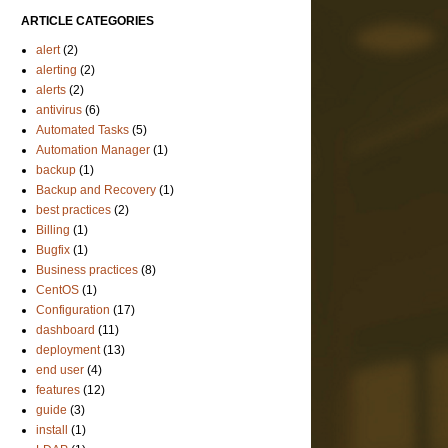
ARTICLE CATEGORIES
alert
(2)
alerting
(2)
alerts
(2)
antivirus
(6)
Automated Tasks
(5)
Automation Manager
(1)
backup
(1)
Backup and Recovery
(1)
best practices
(2)
Billing
(1)
Bugfix
(1)
Business practices
(8)
CentOS
(1)
Configuration
(17)
dashboard
(11)
deployment
(13)
end user
(4)
features
(12)
guide
(3)
install
(1)