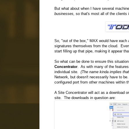
But what about when I have several machines
businesses,
so that's most all of the clients i
So, "out of the box," MAX would have each a
signatures themselves from the cloud. Even 
start filling up that pipe, making it appear t
So what can be done to ensure this situati
Concentrator
. As with many of the features 
individual site.
(The name kinda implies that,
Network, but doesn't necessarily have to be.
configured port from other machines within t
A Site Concentrator will act as a download o
site. The downloads in question are: