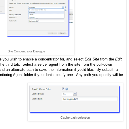
Site Concentrator Dialogue
te you wish to enable a concentrator for, and select
Edit Site
from the
Edit
e third tab. Select a server agent from the site from the pull-down
d an alternate path to save the information if you'd like. By default, a
nitoring Agent folder if you don't specify one. Any path you specify will be
Cache path selection