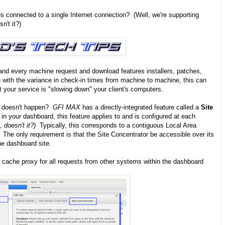
 connected to a single Internet connection? (Well, we're supporting
sn't it?)
nd every machine request and download features installers, patches,
with the variance in check-in times from machine to machine, this can
hat your service is "slowing down" your client's computers.
on doesn't happen?
GFI MAX
has a directly-integrated feature called a
Site
in your dashboard, this feature applies to and is configured at each
 doesn't it?)
Typically, this corresponds to a contiguous Local Area
 The only requirement is that the Site Concentrator be accessible over its
he dashboard site.
r cache proxy for all requests from other systems within the dashboard