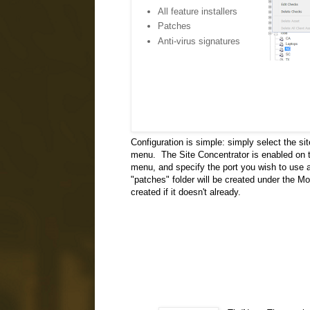
All feature installers
Patches
Anti-virus signatures
Configuration is simple: simply select the si
menu. The Site Concentrator is enabled on th
menu, and specify the port you wish to use an
"patches" folder will be created under the Mo
created if it doesn't already.