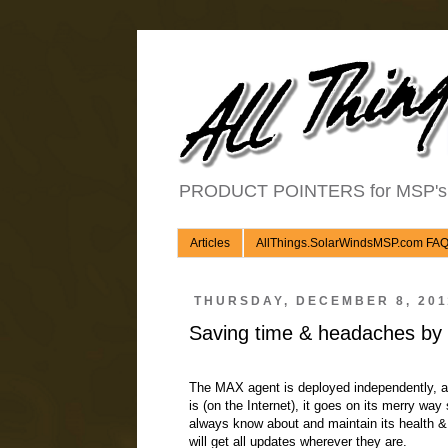
PRODUCT POINTERS for MSP's an
Articles
AllThings.SolarWindsMSP.com FA
THURSDAY, DECEMBER 8, 201
Saving time & headaches by
The MAX agent is deployed independently, and
is (on the Internet), it goes on its merry wa
always know about and maintain its health &
will get all updates wherever they are.